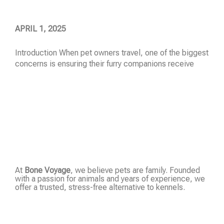
APRIL 1, 2025
Introduction When pet owners travel, one of the biggest
concerns is ensuring their furry companions receive
Read More »
At
Bone Voyage
, we believe pets are family. Founded
with a passion for animals and years of experience, we
offer a trusted, stress-free alternative to kennels.