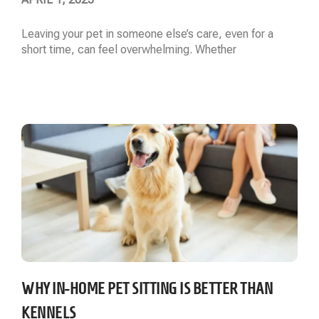
Leaving your pet in someone else’s care, even for a
short time, can feel overwhelming. Whether
Read More »
WHY IN-HOME PET SITTING IS BETTER THAN
KENNELS