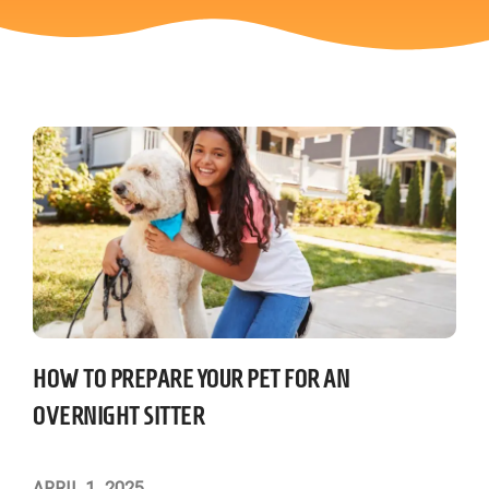
HOW TO PREPARE YOUR PET FOR AN
OVERNIGHT SITTER
APRIL 1, 2025