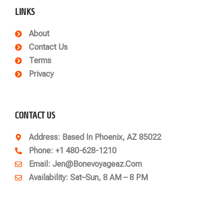
LINKS
About
Contact Us
Terms
Privacy
CONTACT US
Address
: Based In Phoenix, AZ 85022
Phone
: +1 480-628-1210
Email
: Jen@bonevoyageaz.com
Availability: Sat–Sun, 8 AM – 8 PM