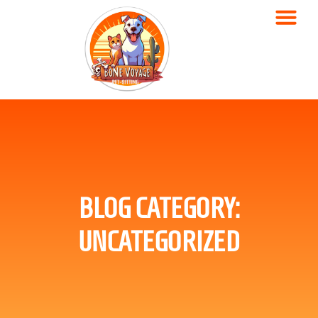
BLOG CATEGORY:
UNCATEGORIZED