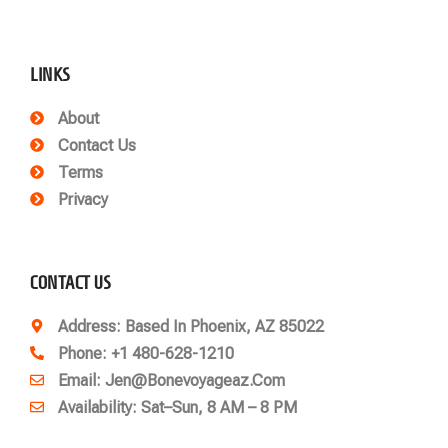
LINKS
About
Contact Us
Terms
Privacy
CONTACT US
Address
: Based In Phoenix, AZ 85022
Phone
: +1 480-628-1210
Email
: Jen@bonevoyageaz.com
Availability: Sat–Sun, 8 AM – 8 PM