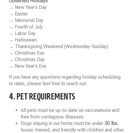
Observed Holidays
→ New Year’s Day
→ Easter
→ Memorial Day
→ Fourth of July
→ Labor Day
→ Halloween
→ Thanksgiving Weekend (Wednesday–Sunday)
→ Christmas Eve
→ Christmas Day
→ New Year’s Eve
If you have any questions regarding holiday scheduling
or rates, please feel free to reach out.
4. PET REQUIREMENTS
All pets must be up-to-date on vaccinations and
free from contagious illnesses.
Dogs staying in our home must be under
30 lbs
,
house-trained, and friendly with children and other