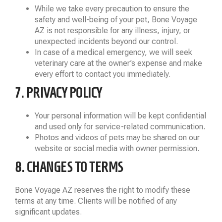
While we take every precaution to ensure the
safety and well-being of your pet, Bone Voyage
AZ is not responsible for any illness, injury, or
unexpected incidents beyond our control.
In case of a medical emergency, we will seek
veterinary care at the owner’s expense and make
every effort to contact you immediately.
7. PRIVACY POLICY
Your personal information will be kept confidential
and used only for service-related communication.
Photos and videos of pets may be shared on our
website or social media with owner permission.
8. CHANGES TO TERMS
Bone Voyage AZ reserves the right to modify these
terms at any time. Clients will be notified of any
significant updates.