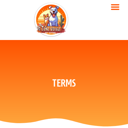
TERMS