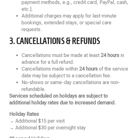
payment methods, e.g., credit card, PayPal, cash,
etc.].
Additional charges may apply for last-minute
bookings, extended stays, or special care
requests.
3. CANCELLATIONS & REFUNDS
Cancellations must be made at least
24 hours
in
advance for a full refund.
Cancellations made within
24 hours
of the service
date may be subject to a cancellation fee.
No-shows or same-day cancellations are non-
refundable.
Services scheduled on holidays are subject to
additional holiday rates due to increased demand.
Holiday Rates
→ Additional $15 per visit
→ Additional $30 per overnight stay