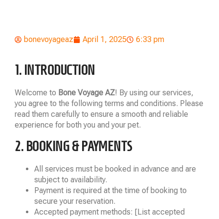
bonevoyageaz
April 1, 2025
6:33 pm
1. INTRODUCTION
Welcome to
Bone Voyage AZ
! By using our services,
you agree to the following terms and conditions. Please
read them carefully to ensure a smooth and reliable
experience for both you and your pet.
2. BOOKING & PAYMENTS
All services must be booked in advance and are
subject to availability.
Payment is required at the time of booking to
secure your reservation.
Accepted payment methods: [List accepted