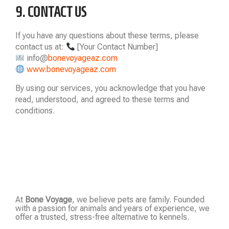
9. CONTACT US
If you have any questions about these terms, please
contact us at:
[Your Contact Number]
info@
bonevoyageaz.com
www.bonevoyageaz.com
By using our services, you acknowledge that you have
read, understood, and agreed to these terms and
conditions.
At
Bone Voyage
, we believe pets are family. Founded
with a passion for animals and years of experience, we
offer a trusted, stress-free alternative to kennels.