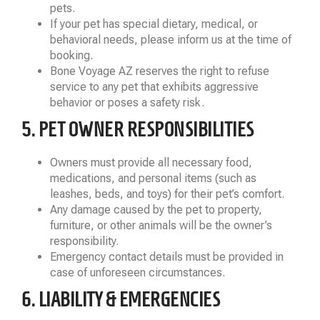
pets.
If your pet has special dietary, medical, or
behavioral needs, please inform us at the time of
booking.
Bone Voyage AZ reserves the right to refuse
service to any pet that exhibits aggressive
behavior or poses a safety risk.
5. PET OWNER RESPONSIBILITIES
Owners must provide all necessary food,
medications, and personal items (such as
leashes, beds, and toys) for their pet’s comfort.
Any damage caused by the pet to property,
furniture, or other animals will be the owner’s
responsibility.
Emergency contact details must be provided in
case of unforeseen circumstances.
6. LIABILITY & EMERGENCIES